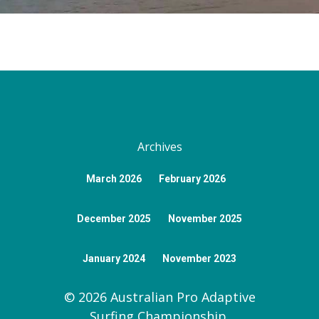
Gallery
AASP Judging And Pri
About Byron Bay
Sponsors
News
Classification Proced
Getting Here
Donate Now
Contact
Athlete Assessment
Visit NSW
Register
AASP Bylaws
FAQ
Archives
March 2026
February 2026
December 2025
November 2025
January 2024
November 2023
© 2026 Australian Pro Adaptive
Surfing Championship.