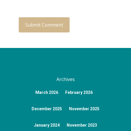
Archives
March 2026
February 2026
December 2025
November 2025
January 2024
November 2023