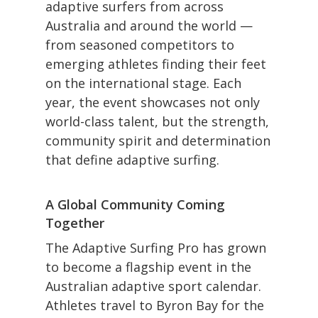
adaptive surfers from across
Australia and around the world —
from seasoned competitors to
emerging athletes finding their feet
on the international stage. Each
year, the event showcases not only
world-class talent, but the strength,
community spirit and determination
that define adaptive surfing.
A Global Community Coming
Together
The Adaptive Surfing Pro has grown
to become a flagship event in the
Australian adaptive sport calendar.
Athletes travel to Byron Bay for the