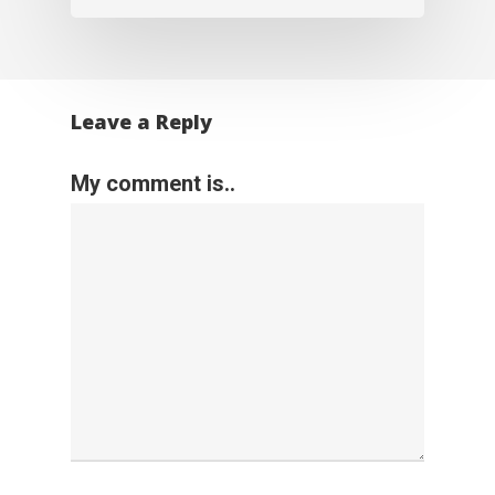
Leave a Reply
My comment is..