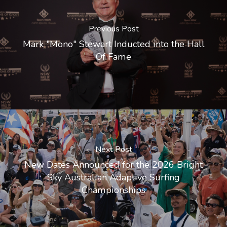
Previous Post
Mark "Mono" Stewart Inducted into the Hall
Of Fame
Next Post
New Dates Announced for the 2026 Bright
Sky Australian Adaptive Surfing
Championships