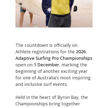
The countdown is officially on.
Athlete registrations for the
2026
Adaptive Surfing Pro Championships
open on
1 December
, marking the
beginning of another exciting year
for one of Australia’s most inspiring
and inclusive surf events.
Held in the heart of Byron Bay, the
Championships bring together