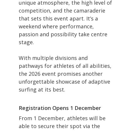
unique atmosphere, the high level of
competition, and the camaraderie
that sets this event apart. It’s a
weekend where performance,
passion and possibility take centre
stage.
With multiple divisions and
pathways for athletes of all abilities,
the 2026 event promises another
unforgettable showcase of adaptive
surfing at its best.
Registration Opens 1 December
From 1 December, athletes will be
able to secure their spot via the