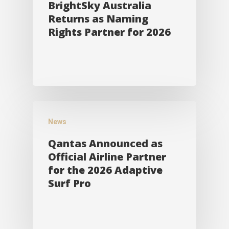
BrightSky Australia
Returns as Naming
Rights Partner for 2026
News
Qantas Announced as
Official Airline Partner
for the 2026 Adaptive
Surf Pro