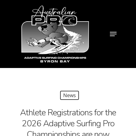
News
Athlete Registrations for the
2026 Adaptive Surfing Pro
Championships are now