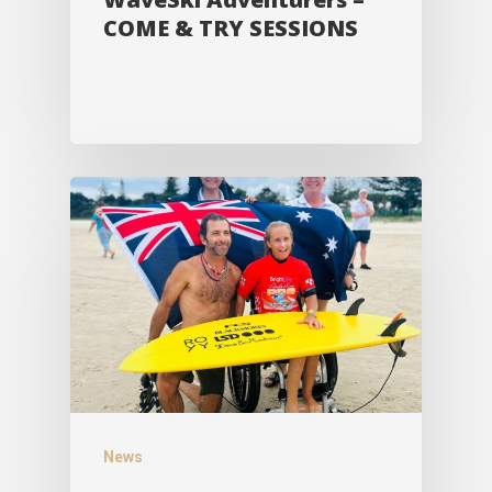
COME & TRY SESSIONS
News