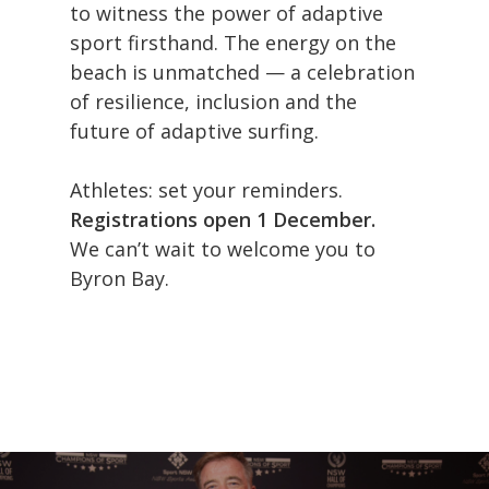
to witness the power of adaptive
sport firsthand. The energy on the
beach is unmatched — a celebration
Athletes
of resilience, inclusion and the
future of adaptive surfing.
Event Info
Athlete Registration
Athletes: set your reminders.
Byron Bay
Athlete Recovery
Event Program
Registrations open 1 December.
Get Involved
We can’t wait to welcome you to
AASP Prize Money
Athlete Visa & Immi
Accommodation Part
Byron Bay.
Gallery
AASP Judging And Pri
About Byron Bay
Sponsors
News
Classification Proced
Getting Here
Donate Now
Contact
Athlete Assessment
Visit NSW
Register
AASP Bylaws
FAQ