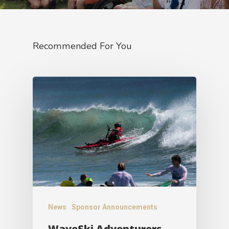
Recommended For You
News
Sponsor Announcements
WaveSki Adventurers –