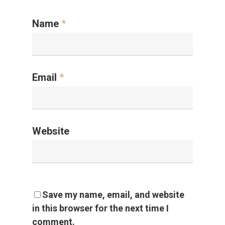
Name
*
Email
*
Website
Save my name, email, and website
in this browser for the next time I
comment.