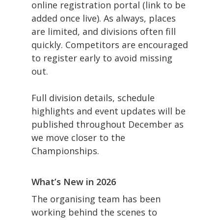
online registration portal (link to be
added once live). As always, places
are limited, and divisions often fill
quickly. Competitors are encouraged
to register early to avoid missing
out.
Full division details, schedule
highlights and event updates will be
published throughout December as
we move closer to the
Championships.
What’s New in 2026
The organising team has been
working behind the scenes to