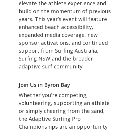
elevate the athlete experience and
build on the momentum of previous
years. This year’s event will feature
enhanced beach accessibility,
expanded media coverage, new
sponsor activations, and continued
support from Surfing Australia,
Surfing NSW and the broader
adaptive surf community.
Join Us in Byron Bay
Whether you’re competing,
volunteering, supporting an athlete
or simply cheering from the sand,
the Adaptive Surfing Pro
Championships are an opportunity